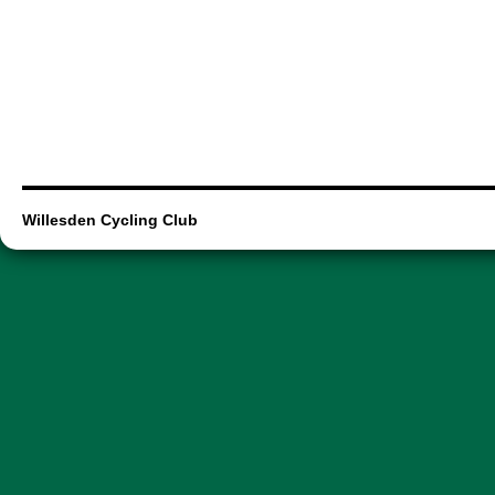
Willesden Cycling Club