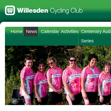
Home
News
Calendar
Activities
Centenary Aud
Series