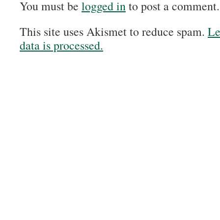
You must be
logged in
to post a comment.
This site uses Akismet to reduce spam.
Le
data is processed.