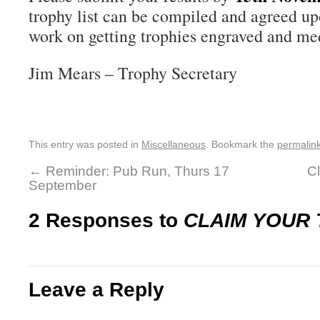
trophy list can be compiled and agreed up
work on getting trophies engraved and me
Jim Mears – Trophy Secretary
This entry was posted in
Miscellaneous
. Bookmark the
permalin
←
Reminder: Pub Run, Thurs 17
C
September
2 Responses to
CLAIM YOUR
Leave a Reply