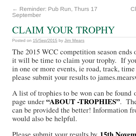
←
Reminder: Pub Run, Thurs 17
C
September
CLAIM YOUR TROPHY
Posted on
15/Sep/2015
by
Jim Mears
The 2015 WCC competition season ends 
it will be time to claim your trophy. If y
in one or more events, ie road, track, time 
please submit your results to james.mear
A list of trophies to be won can be found
“ABOUT -TROPHIES”
page under
. The
can be provided the better! Information fr
would also be helpful.
15th Novem
Please submit your results by