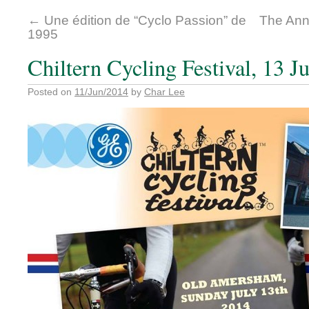
←
Une édition de “Cyclo Passion” de
The Annu
1995
Chiltern Cycling Festival, 13 J
Posted on
11/Jun/2014
by
Char Lee