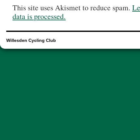
This site uses Akismet to reduce spam.
Le
data is processed.
Willesden Cycling Club