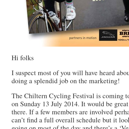
Hi folks
I suspect most of you will have heard abou
doing a splendid job on the marketing!
The Chiltern Cycling Festival is coming
on Sunday 13 July 2014. It would be great
there. If a few members are involved perh
can’t find a full overall schedule but it loo
going on most of the day and there’s a ‘Ve