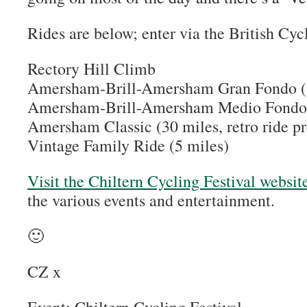
Rides are below; enter via the British Cyc
Rectory Hill Climb
Amersham-Brill-Amersham Gran Fondo (
Amersham-Brill-Amersham Medio Fondo 
Amersham Classic (30 miles, retro ride p
Vintage Family Ride (5 miles)
Visit the Chiltern Cycling Festival websit
the various events and entertainment.
🙂
CZ x