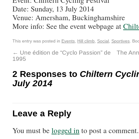
Event: Chiltern Cycling Festival
Date: Sunday, 13 July 2014
Venue: Amersham, Buckinghamshire
More info: See the event webpage at
Chilt
This entry was posted in
Events
,
Hill climb
,
Social
,
Sportives
. Bo
←
Une édition de “Cyclo Passion” de
The Annu
1995
2 Responses to
Chiltern Cycli
July 2014
Leave a Reply
You must be
logged in
to post a comment.