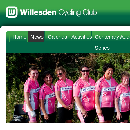
Home
News
Calendar
Activities
Centenary Aud
Series