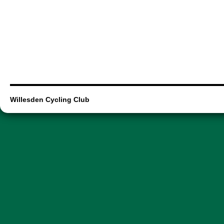
Willesden Cycling Club