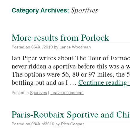
Sportives
Category Archives:
More results from Porlock
Posted on
06/Jul/2010
by
Lance Woodman
Ian Piper writes about The Tour of Exmoo
never ridden a sportive before this was a
The options were 56, 80 or 97 miles, the 5
bottling out and as I …
Continue reading
Posted in
Sportives
|
Leave a comment
Paris-Roubaix Sportive and Chi
Posted on
08/Jun/2010
by
Rich Cooper