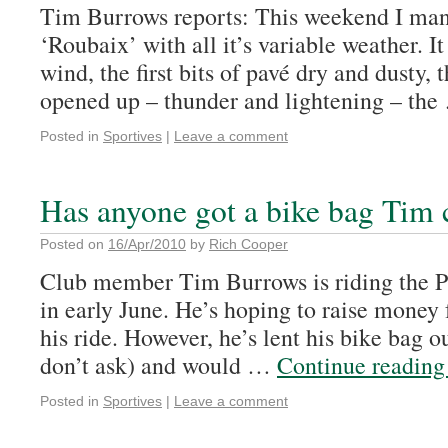
Tim Burrows reports: This weekend I ma
‘Roubaix’ with all it’s variable weather. It
wind, the first bits of pavé dry and dusty, t
opened up – thunder and lightening – th
Posted in
Sportives
|
Leave a comment
Has anyone got a bike bag Tim
Posted on
16/Apr/2010
by
Rich Cooper
Club member Tim Burrows is riding the P
in early June. He’s hoping to raise money 
his ride. However, he’s lent his bike bag o
don’t ask) and would …
Continue readin
Posted in
Sportives
|
Leave a comment