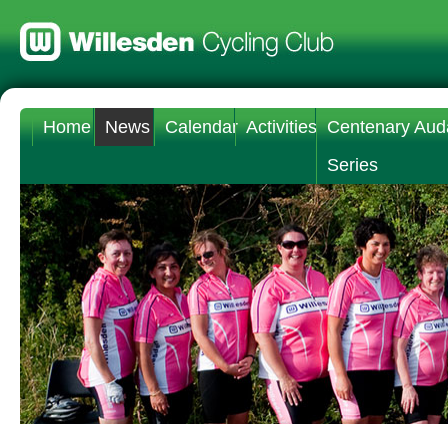
Home
News
Calendar
Activities
Centenary Aud
Series