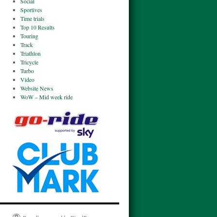
Social
Sportives
Time trials
Top 10 Results
Touring
Track
Triathlon
Tricycle
Turbo
Video
Website News
WoW – Mid week ride