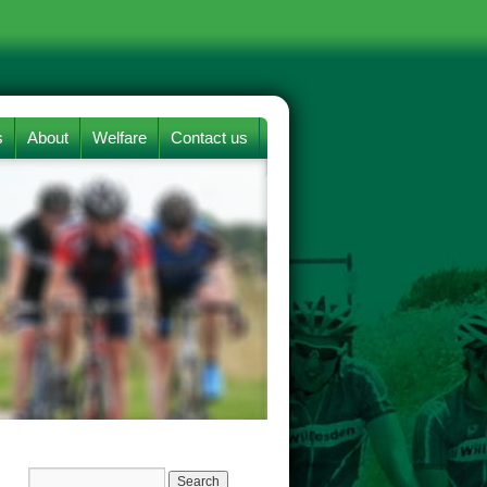
s
About
Welfare
Contact us