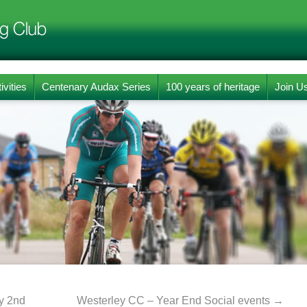
ivities
Centenary Audax Series
100 years of heritage
Join U
y 2nd
Westerley CC – Year End Social events
→