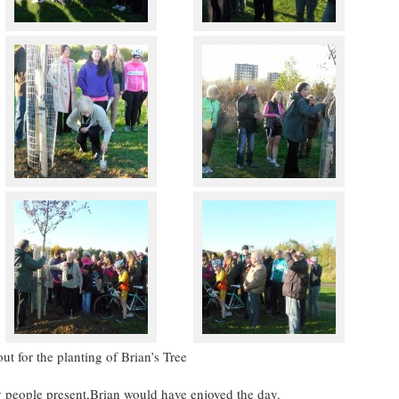
t for the planting of Brian’s Tree
ty people present,Brian would have enjoyed the day.