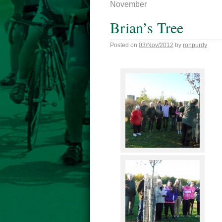
November
Brian’s Tree
Posted on
03/Nov/2012
by
ronpurdy