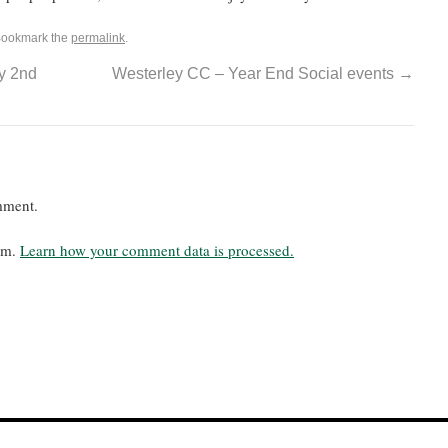
Bookmark the
permalink
.
y 2nd
Westerley CC – Year End Social events
→
mment.
pam.
Learn how your comment data is processed.