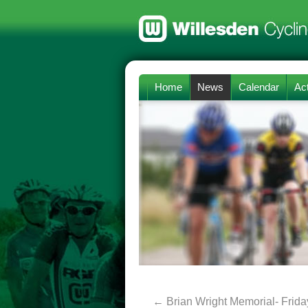
Home
News
Calendar
Act
←
Brian Wright Memorial- Frida