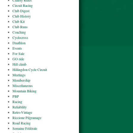
Charity Rides
Circuit Racing
Club Digest
Club History
Club Kit
Club Runs
Coaching
Cyclocross
Duathlon
Events
For Sale
GO ride
Hill climb
Hillingdon Cycle Circuit
Meetings
Membership
Miscellaneous
Mountain Biking
PBP
Racing
Reliability
Retro-Vintage
Riccione Pilgramage
Road Racing
Semaine Fédérale