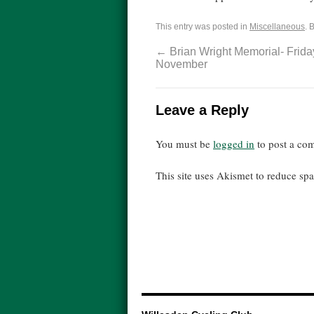
This entry was posted in
Miscellaneous
. 
←
Brian Wright Memorial- Frida
November
Leave a Reply
You must be
logged in
to post a co
This site uses Akismet to reduce s