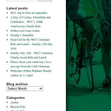
Latest posts
WCC trip to Paris in September
A Day of Cycling, Friendship and
Celebration – WCC’s 100th
Anniversary Charity Ride
600km Last Gasp Audax
Sunday’s Timetable
Final Call for the WCC Centenary
Ride and Lunch – Sunday 12th July
2026
Sunday July 12th – WCC Centenary
Charity Social Ride and Lunch
Please check your email trays for a
message from the Club Chairman
Willesden 300km Waltham Wander
Audax on 11 April
Blog archive
Categories
Audax
Bicycle Polo