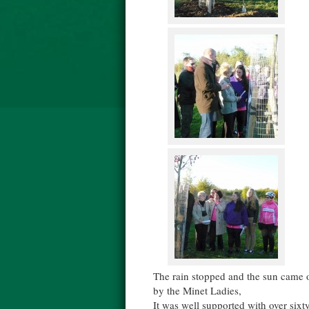
The rain stopped and the sun came ou
by the Minet Ladies,
It was well supported with over six