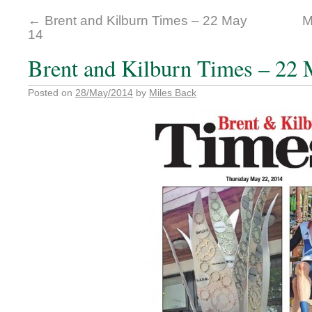
←
Brent and Kilburn Times – 22 May
M
14
Brent and Kilburn Times – 22 
Posted on
28/May/2014
by
Miles Back