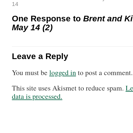
14
One Response to
Brent and Ki
May 14 (2)
Leave a Reply
You must be
logged in
to post a comment.
This site uses Akismet to reduce spam.
Le
data is processed.