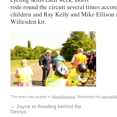
rode round the circuit several times acco
children and Ray Kelly and Mike Ellison a
Willesden kit.
This entry was posted in
Miscellaneous
. Bookmark the
permalin
←
Jayne at Reading behind the
Dernys