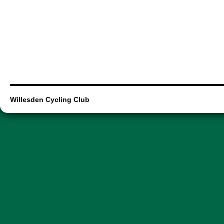
Willesden Cycling Club