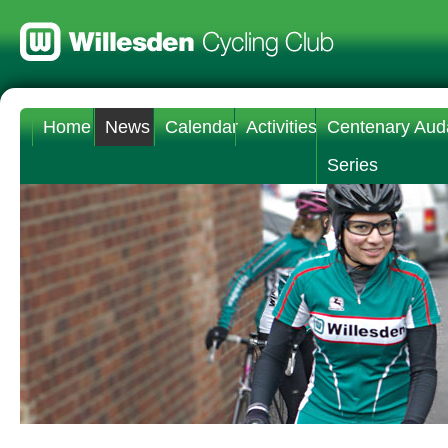
Home
News
Calendar
Activities
Centenary Aud
Series