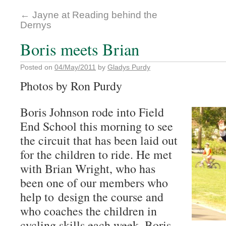
←
Jayne at Reading behind the
Dernys
Boris meets Brian
Posted on
04/May/2011
by
Gladys Purdy
Photos by Ron Purdy
Boris Johnson rode into Field
End School this morning to see
the circuit that has been laid out
for the children to ride. He met
with Brian Wright, who has
been one of our members who
help to design the course and
who coaches the children in
cycling skills each week. Boris