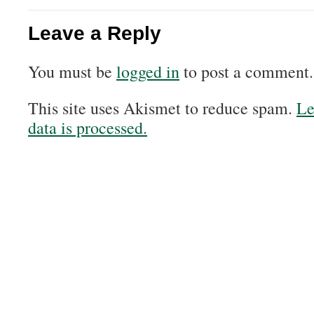
Leave a Reply
You must be
logged in
to post a comment.
This site uses Akismet to reduce spam.
Le
data is processed.