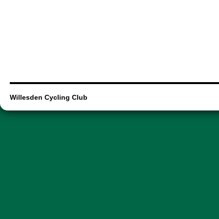
Willesden Cycling Club