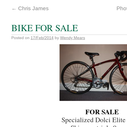
←
Chris James
Phot
BIKE FOR SALE
Posted on
17/Feb/2014
by
Wendy Mears
FOR SALE
Specialized Dolci Elit