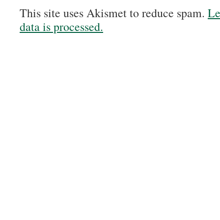
This site uses Akismet to reduce spam.
Le
data is processed.