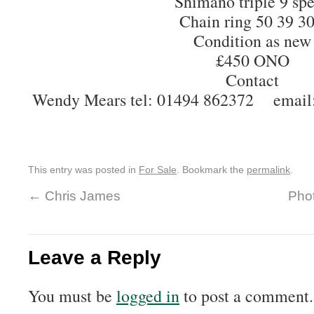
Shimano triple 9 sp
Chain ring 50 39 3
Condition as new
£450 ONO
Contact
Wendy Mears tel: 01494 862372 email
This entry was posted in
For Sale
. Bookmark the
permalink
.
←
Chris James
Phot
Leave a Reply
You must be
logged in
to post a comment.