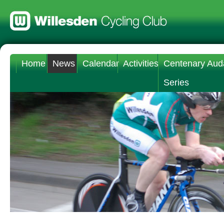
Home
News
Calendar
Activities
Centenary Aud
Series