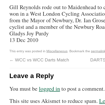
Gill Reynolds rode out to Maidenhead to c
won in a West London Cycling Associatio
from the Mayor of Newbury, Dr. Ian Grose
cyclist and a member of the Newbury Roa
Gladys Joy Purdy
13 Dec 2010
This entry was posted in
Miscellaneous
. Bookmark the
permalin
←
WCC vs WCC Darts Match
DARTS
Leave a Reply
You must be
logged in
to post a comment.
This site uses Akismet to reduce spam.
Le