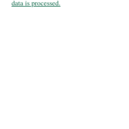
data is processed.