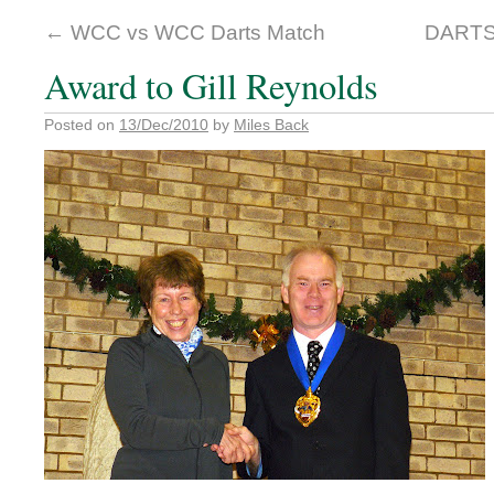
←
WCC vs WCC Darts Match
DARTS
Award to Gill Reynolds
Posted on
13/Dec/2010
by
Miles Back