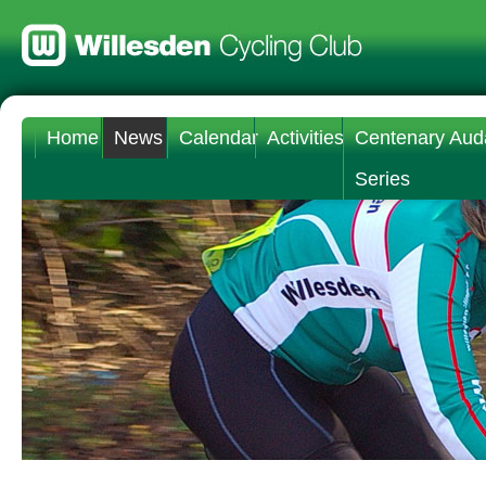
Home
News
Calendar
Activities
Centenary Aud
Series