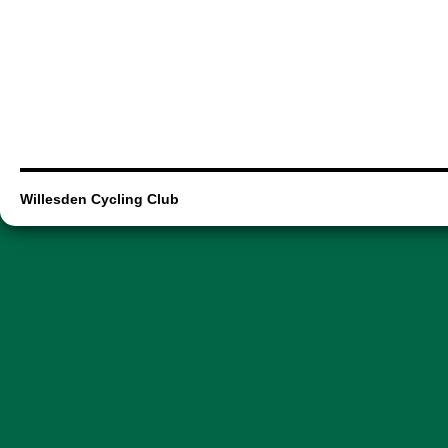
Willesden Cycling Club