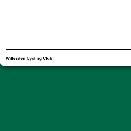
Willesden Cycling Club