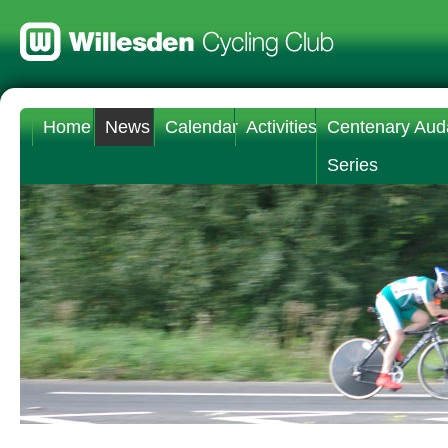
Home
News
Calendar
Activities
Centenary Aud
Series