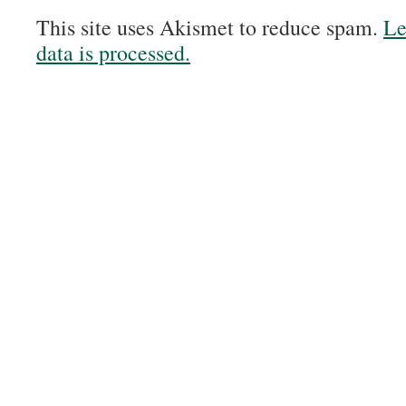
This site uses Akismet to reduce spam.
Le
data is processed.