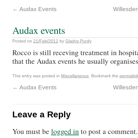
←
Audax Events
Willesden
Audax events
Posted on
21/Feb/2012
by
Gladys Purdy
Rocco is still receving treatment in hospita
that the Audax events he usually organise
This entry was posted in
Miscellaneous
. Bookmark the
permalin
←
Audax Events
Willesden
Leave a Reply
You must be
logged in
to post a comment.