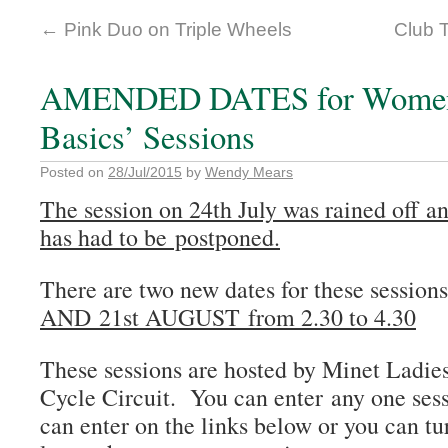
←
Pink Duo on Triple Wheels
Club 
AMENDED DATES for Womens
Basics’ Sessions
Posted on
28/Jul/2015
by
Wendy Mears
The session on 24th July was rained off an
has had to be postponed.
There are two new dates for these sessi
AND 21st AUGUST from 2.30 to 4.30
These sessions are hosted by Minet Ladie
Cycle Circuit. You can enter any one sess
can enter on the links below or you can tu