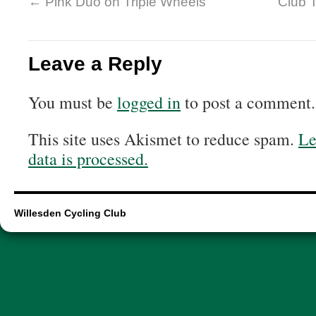
←
Pink Duo on Triple Wheels
Club 
Leave a Reply
You must be
logged in
to post a comment.
This site uses Akismet to reduce spam.
Le
data is processed.
Willesden Cycling Club