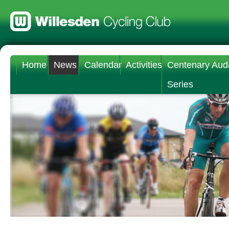
Home
News
Calendar
Activities
Centenary Aud
Series