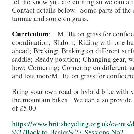
let me know you are coming so we can arr
Contact details below. Some parts of the 
tarmac and some on grass.
Curriculum
: MTBs on grass for confid
coordination; Slalom; Riding with one h
ahead; Braking; Braking on different surf
saddle; Ready position; Changing gear, w
how; Cornering; Cornering on different s
and lots moreMTBs on grass for confiden
Bring your own road or hybrid bike with 
the mountain bikes. We can also provide a
of £5.00
https://www.britishcycling.org.uk/events
%27Back-to-Basics%27-Sessions-No2