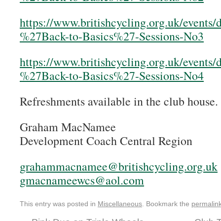
https://www.britishcycling.org.uk/events
%27Back-to-Basics%27-Sessions-No3
https://www.britishcycling.org.uk/events
%27Back-to-Basics%27-Sessions-No4
Refreshments available in the club house.
Graham MacNamee
Development Coach Central Region
grahammacnamee@britishcycling.org.uk
gmacnameewcs@aol.com
This entry was posted in
Miscellaneous
. Bookmark the
permalin