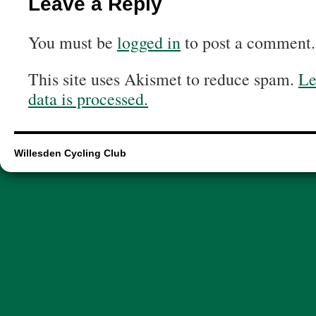
Leave a Reply
You must be
logged in
to post a comment.
This site uses Akismet to reduce spam.
Le
data is processed.
Willesden Cycling Club