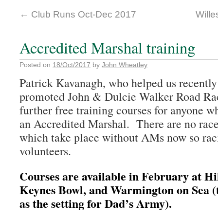
←
Club Runs Oct-Dec 2017
Will
Accredited Marshal training
Posted on
18/Oct/2017
by
John Wheatley
Patrick Kavanagh, who helped us recently
promoted John & Dulcie Walker Road Races
further free training courses for anyone 
an Accredited Marshal. There are no race
which take place without AMs now so raci
volunteers.
Courses are available in February at Hi
Keynes Bowl, and Warmington on Sea (t
as the setting for Dad’s Army).