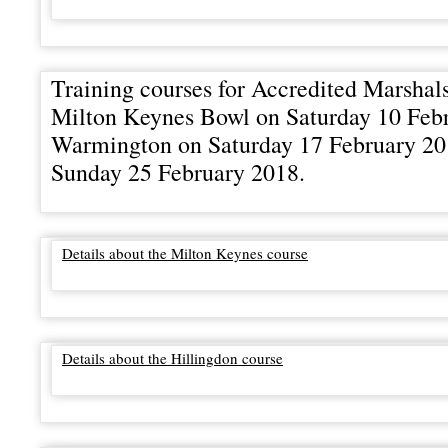
Training courses for Accredited Marshals
Milton Keynes Bowl on Saturday 10 Febr
Warmington on Saturday 17 February 20
Sunday 25 February 2018.
Details about the Milton Keynes course
Details about the Hillingdon course