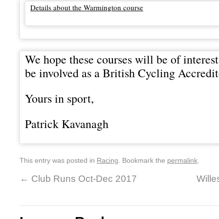
Details about the Warmington course
We hope these courses will be of interest
be involved as a British Cycling Accred
Yours in sport,
Patrick Kavanagh
This entry was posted in
Racing
. Bookmark the
permalink
.
←
Club Runs Oct-Dec 2017
Will