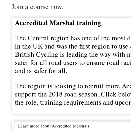
Join a course now.
Accredited Marshal training
The Central region has one of the most d
in the UK and was the first region to use
British Cycling is leading the way with 
safer for all road users to ensure road ra
and is safer for all.
The region is looking to recruit more Ac
support the 2018 road season. Click bel
the role, training requirements and upco
Learn more about Accredited Marshals