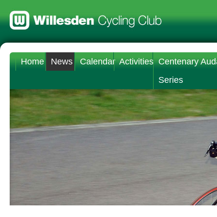
Home
News
Calendar
Activities
Centenary Aud
Series