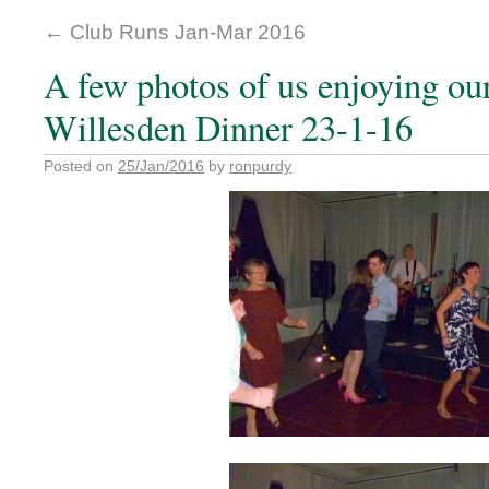
←
Club Runs Jan-Mar 2016
A few photos of us enjoying our
Willesden Dinner 23-1-16
Posted on
25/Jan/2016
by
ronpurdy