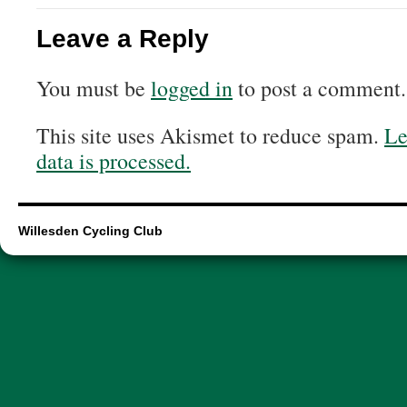
Leave a Reply
You must be
logged in
to post a comment.
This site uses Akismet to reduce spam.
Le
data is processed.
Willesden Cycling Club