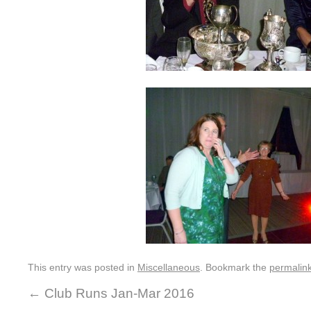
This entry was posted in
Miscellaneous
. Bookmark the
permalin
←
Club Runs Jan-Mar 2016