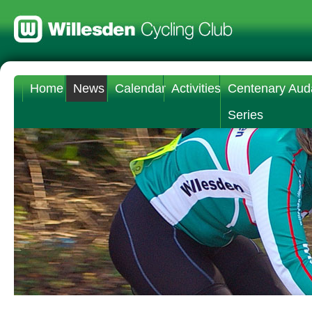
Home
News
Calendar
Activities
Centenary Aud
Series