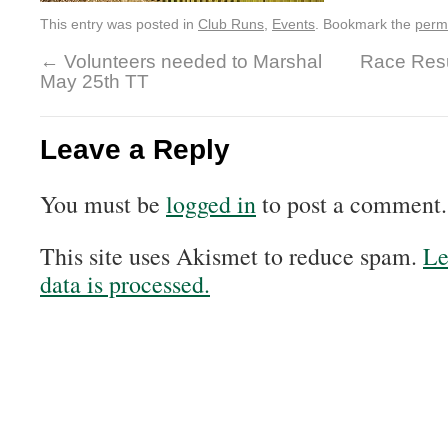
This entry was posted in
Club Runs
,
Events
. Bookmark the
perm
←
Volunteers needed to Marshal
Race Resu
May 25th TT
Leave a Reply
You must be
logged in
to post a comment.
This site uses Akismet to reduce spam.
Le
data is processed.