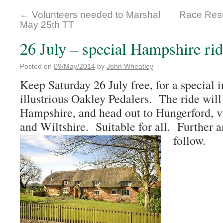
←
Volunteers needed to Marshal
Race Resu
May 25th TT
26 July – special Hampshire ri
Posted on
09/May/2014
by
John Wheatley
Keep Saturday 26 July free, for a special i
illustrious Oakley Pedalers. The ride will
Hampshire, and head out to Hungerford, vi
and Wiltshire. Suitable for all. Further an
follow.