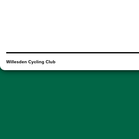
Willesden Cycling Club