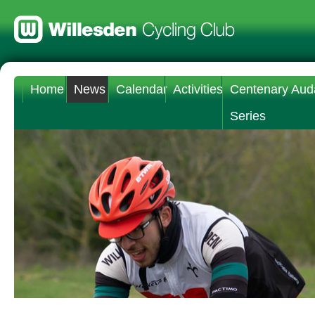
Home
News
Calendar
Activities
Centenary Aud
Series