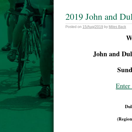
2019 John and Du
Posted on
15/Aug/2019
by
Miles Back
W
John and Dul
Sund
Enter 
Dul
(Region