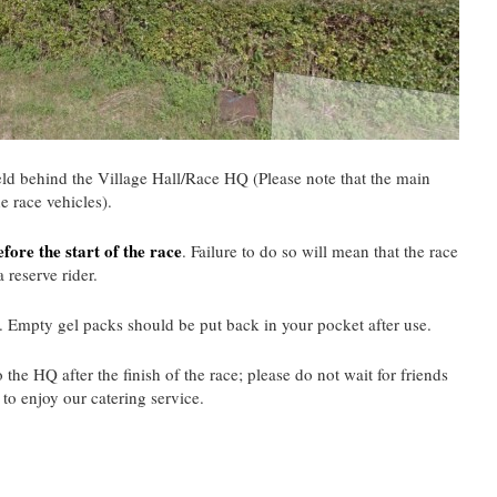
ield behind the Village Hall/Race HQ (Please note that the main
he race vehicles).
fore the start of the race
. Failure to do so will mean that the race
 reserve rider.
. Empty gel packs should be put back in your pocket after use.
 the HQ after the finish of the race; please do not wait for friends
t to enjoy our catering service.