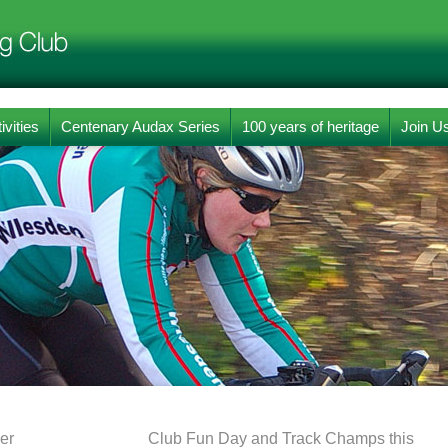
ivities
Centenary Audax Series
100 years of heritage
Join U
er
Club Fun Day and Track Champs this