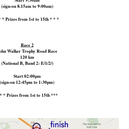
Start 9:30am
(sign-on 8.15am to 9:00am)
* * Prizes from 1st to 15th * * *
Race 2
ohn Walker Trophy Road Race
120 km
(National B, Band 2: E/1/2/)
Start 02:00pm
(sign-on 12:45pm to 1:30pm)
* * Prizes from 1st to 15th ***