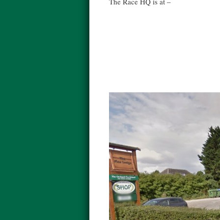
The Race HQ is at –