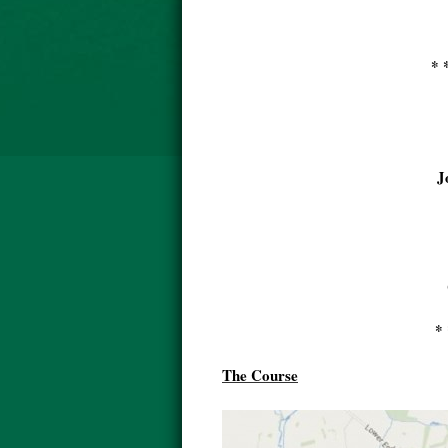
* 
J
* 
The Course