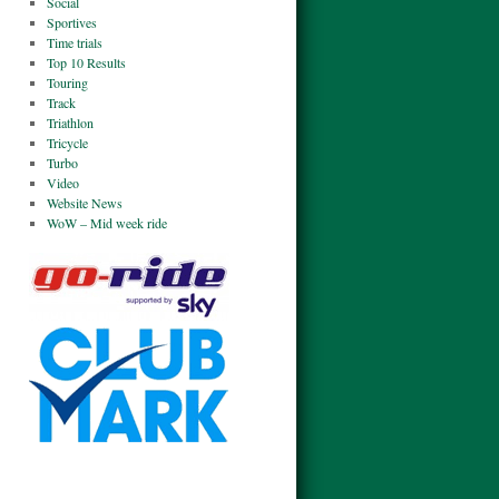
Social
Sportives
Time trials
Top 10 Results
Touring
Track
Triathlon
Tricycle
Turbo
Video
Website News
WoW – Mid week ride