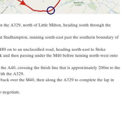
on the A329, north of Little Milton, heading south through the
 at Stadhampton, running south-east past the southern boundary of
B480 on to an unclassified road, heading north-east to Stoke
 and then passing under the M40 before turning north-west onto
 the A40, crossing the finish line that is approximately 200m to the
with the A329.
 back over the M40, then along the A329 to complete the lap in
o negotiate.