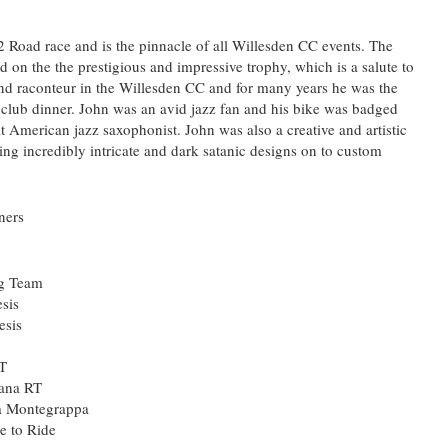
 Road race and is the pinnacle of all Willesden CC events. The
 on the the prestigious and impressive trophy, which is a salute to
nd raconteur in the Willesden CC and for many years he was the
club dinner. John was an avid jazz fan and his bike was badged
t American jazz saxophonist. John was also a creative and artistic
ing incredibly intricate and dark satanic designs on to custom
ners
ng Team
sis
esis
RT
ana RT
a Montegrappa
e to Ride