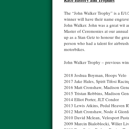
Race History and Trophies
The “John Walker Trophy” is a E/1/2
winner will have their name engraved
John Walker. John was a great wit a
Master of Ceremonies at our annual 
up as a Stan Getz to honour the grea
person who had a talent for airbrush
motorbikes.
John Walker Trophy – previous win
2018 Joshua Boyman, Hoops Velo
2017 Jake Hales, Spirit Tifosi Raci
2016 Matt Cronshaw, Madison Gene
2015 Tristan Robbins, Madison Gen
2014 Elliot Porter, JLT Condor
2013 Lewis Atkins, Pedal Heaven 
2012 Matt Cronshaw, Node 4 Giord
2010 David Mclean, Velosport Past
2009 Marcin Bialoblocki, Wilier Liv