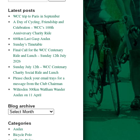
Latest posts
WCC trip to Paris in September
A Day of Cycling, Friendship and
Celebration – WCC’s 100th
Anniversary Charity Ride
600km Last Gasp Audax
Sunday’s Timetable
Final Call for the WCC Centenary
Ride and Lunch – Sunday 12th July
2026
Sunday July 12th – WCC Centenary
Charity Social Ride and Lunch
Please check your email trays for a
message from the Club Chairman
Willesden 300km Waltham Wander
Audax on 11 April
Blog archive
Categories
Audax
Bicycle Polo