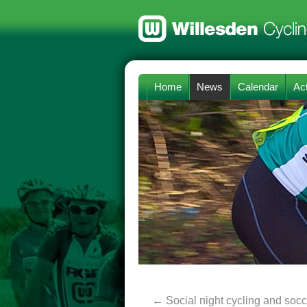
Home
News
Calendar
Act
←
Social night cycling and socc