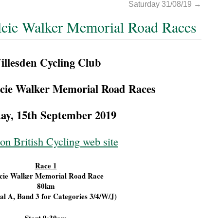
Saturday 31/08/19
→
lcie Walker Memorial Road Races
illesden Cycling Club
cie Walker Memorial Road Races
ay, 15th September 2019
on British Cycling web site
Race 1
cie Walker Memorial Road Race
80km
al A, Band 3 for Categories 3/4/W/J)