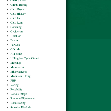
Charity Rides
Circuit Racing
Club Digest
Club History
Club Kit
Club Runs
Coaching
Cyclocross
Duathlon
Events
For Sale
GO ride
Hill climb
Hillingdon Cycle Circuit
Meetings
Membership
Miscellaneous
Mountain Biking
PBP
Racing
Reliability
Retro-Vintage
Riccione Pilgramage
Road Racing
Semaine Fédérale