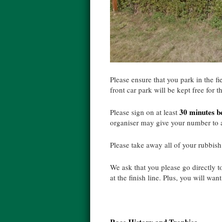
Please ensure that you park in the f
front car park will be kept free for t
30 minutes be
Please sign on at least
organiser may give your number to a
Please take away all of your rubbish
We ask that you please go directly to
at the finish line. Plus, you will wan