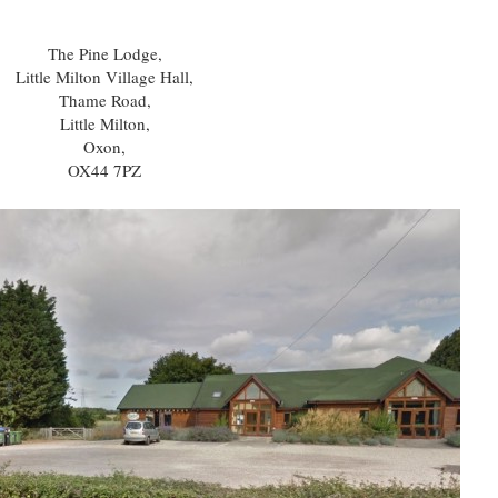
The Pine Lodge,
Little Milton Village Hall,
Thame Road,
Little Milton,
Oxon,
OX44 7PZ