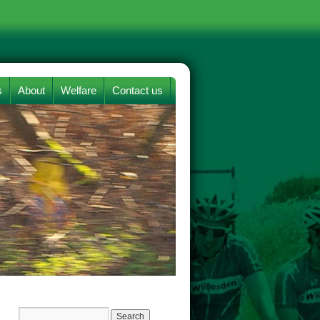
s
About
Welfare
Contact us