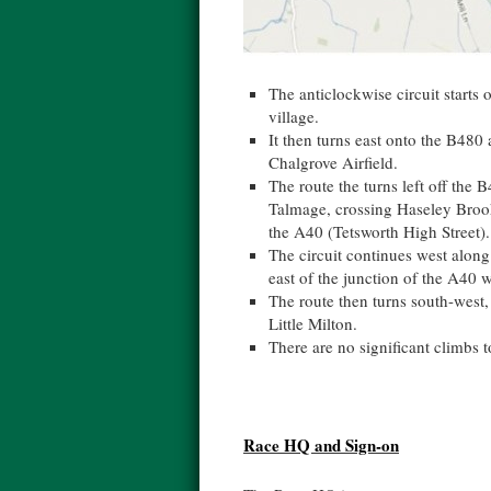
The anticlockwise circuit starts 
village.
It then turns east onto the B480
Chalgrove Airfield.
The route the turns left off the 
Talmage, crossing Haseley Brook
the A40 (Tetsworth High Street).
The circuit continues west along
east of the junction of the A40 
The route then turns south-west,
Little Milton.
There are no significant climbs t
Race HQ and Sign-on