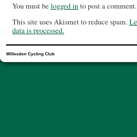
You must be
logged in
to post a comment.
This site uses Akismet to reduce spam.
Le
data is processed.
Willesden Cycling Club