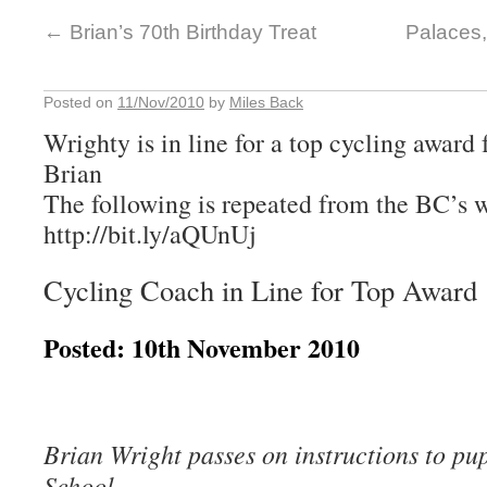
←
Brian’s 70th Birthday Treat
Palaces,
Posted on
11/Nov/2010
by
Miles Back
Wrighty is in line for a top cycling awar
Brian
The following is repeated from the BC’s w
http://bit.ly/aQUnUj
Cycling Coach in Line for Top Award
Posted: 10th November 2010
Brian Wright passes on instructions to pup
School