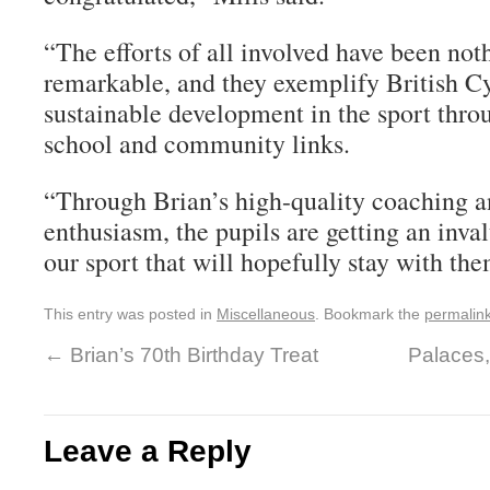
“The efforts of all involved have been not
remarkable, and they exemplify British Cyc
sustainable development in the sport thro
school and community links.
“Through Brian’s high-quality coaching a
enthusiasm, the pupils are getting an inva
our sport that will hopefully stay with the
This entry was posted in
Miscellaneous
. Bookmark the
permalin
←
Brian’s 70th Birthday Treat
Palaces,
Leave a Reply