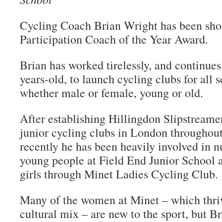
Cycling Coach Brian Wright has been shor
Participation Coach of the Year Award.
Brian has worked tirelessly, and continues 
years-old, to launch cycling clubs for all s
whether male or female, young or old.
After establishing Hillingdon Slipstreamer
junior cycling clubs in London throughout
recently he has been heavily involved in nu
young people at Field End Junior School 
girls through Minet Ladies Cycling Club.
Many of the women at Minet – which thriv
cultural mix – are new to the sport, but B