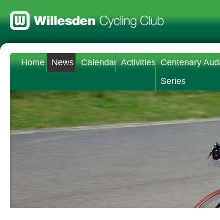
Home
News
Calendar
Activities
Centenary Aud
Series