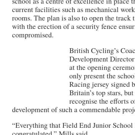
school as a centre of excellence in place 
current facilities such as mechanical wo
rooms. The plan is also to open the track
with the erection of a security fence ensur
compromised.
British Cycling’s Coa
Development Director 
at the opening ceremo
only present the scho
Racing jersey signed b
Britain’s top stars, bu
recognise the efforts o
development of such a commendable proj
“Everything that Field End Junior School 
congratulated,” Mills said.