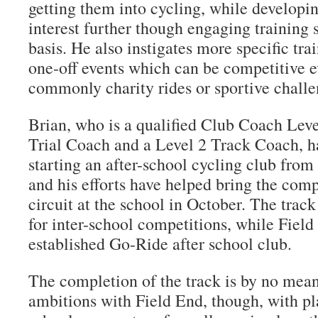
getting them into cycling, while developin
interest further though engaging training 
basis. He also instigates more specific tr
one-off events which can be competitive e
commonly charity rides or sportive challe
Brian, who is a qualified Club Coach Lev
Trial Coach and a Level 2 Track Coach, h
starting an after-school cycling club from
and his efforts have helped bring the com
circuit at the school in October. The trac
for inter-school competitions, while Field
established Go-Ride after school club.
The completion of the track is by no mean
ambitions with Field End, though, with pla