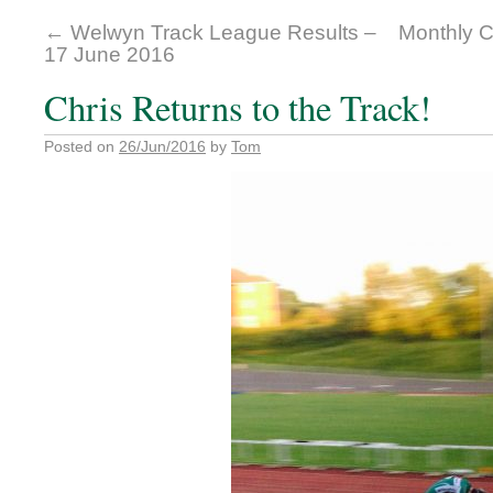
←
Welwyn Track League Results –
Monthly C
17 June 2016
Chris Returns to the Track!
Posted on
26/Jun/2016
by
Tom