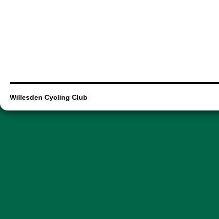
Willesden Cycling Club