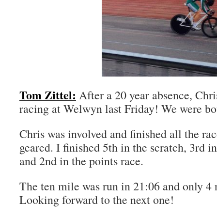
Tom Zittel:
After a 20 year absence, Chri
racing at Welwyn last Friday! We were bot
Chris was involved and finished all the rac
geared. I finished 5th in the scratch, 3rd 
and 2nd in the points race.
The ten mile was run in 21:06 and only 4 r
Looking forward to the next one!