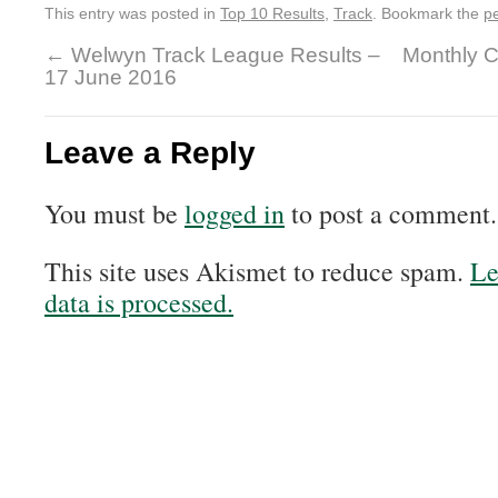
This entry was posted in
Top 10 Results
,
Track
. Bookmark the
p
←
Welwyn Track League Results –
Monthly C
17 June 2016
Leave a Reply
You must be
logged in
to post a comment.
This site uses Akismet to reduce spam.
Le
data is processed.