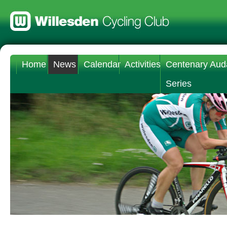
Home
News
Calendar
Activities
Centenary Aud
Series