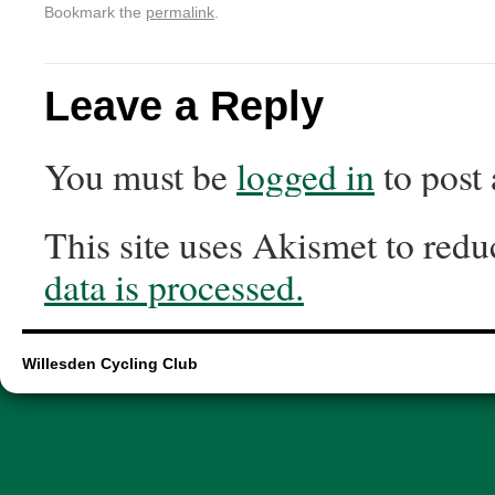
Bookmark the
permalink
.
Leave a Reply
You must be
logged in
to post
This site uses Akismet to red
data is processed.
Willesden Cycling Club