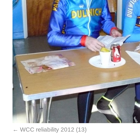
WCC reliability 2012 (13)