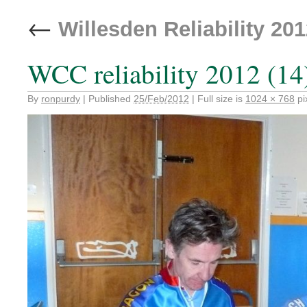
←
Willesden Reliability 20
WCC reliability 2012 (14
By
ronpurdy
|
Published
25/Feb/2012
|
Full size is
1024 × 768
pi