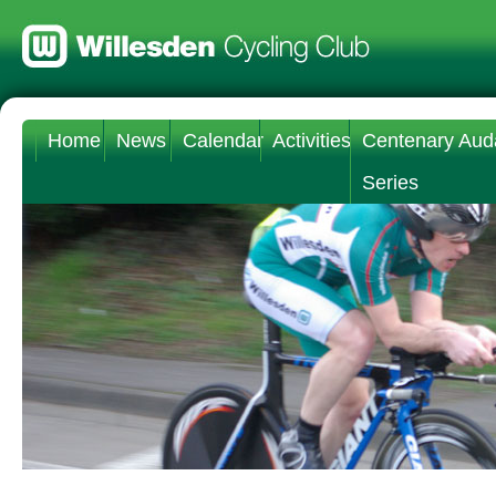
Home
News
Calendar
Activities
Centenary Aud
Series