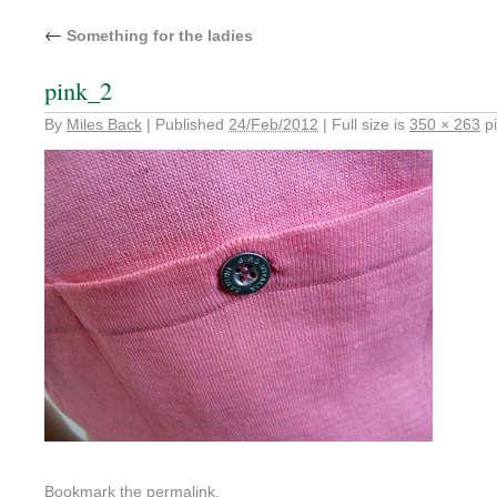
←
Something for the ladies
pink_2
By
Miles Back
|
Published
24/Feb/2012
|
Full size is
350 × 263
pi
Bookmark the
permalink
.