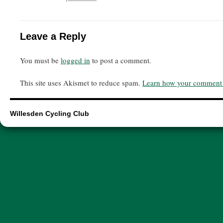
Leave a Reply
You must be
logged in
to post a comment.
This site uses Akismet to reduce spam.
Learn how your comment d
Willesden Cycling Club