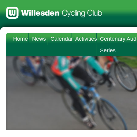
Home
News
Calendar
Activities
Centenary Aud
Series