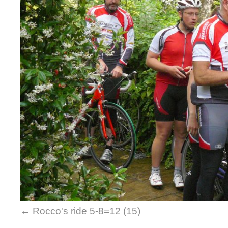
Rocco's ride 5-8=12 (15)