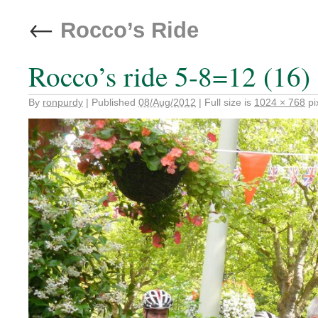
←
Rocco’s Ride
Rocco’s ride 5-8=12 (16)
By
ronpurdy
|
Published
08/Aug/2012
|
Full size is
1024 × 768
pi