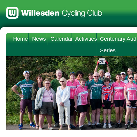
Home
News
Calendar
Activities
Centenary Aud
Series