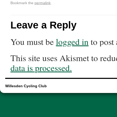
Bookmark the
permalink
.
Leave a Reply
You must be
logged in
to post
This site uses Akismet to red
data is processed.
Willesden Cycling Club