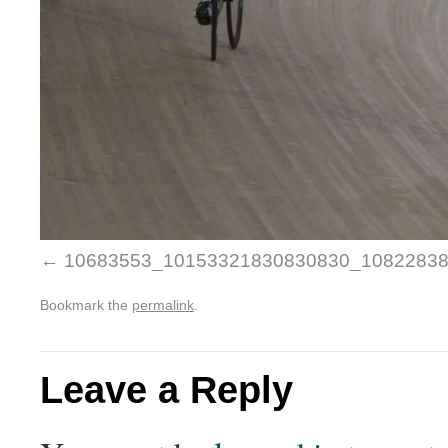
10683553_10153321830830830_1082283
Bookmark the
permalink
.
Leave a Reply