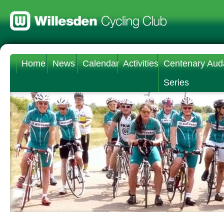
Home
News
Calendar
Activities
Centenary Aud
Series