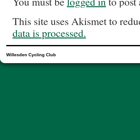
You must be
logged in
to post
This site uses Akismet to red
data is processed.
Willesden Cycling Club