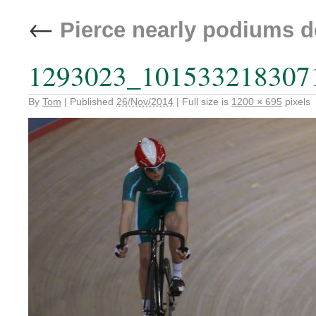
←
Pierce nearly podiums d
1293023_101533218307
By
Tom
|
Published
26/Nov/2014
|
Full size is
1200 × 695
pixels