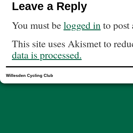
Leave a Reply
You must be
logged in
to post
This site uses Akismet to red
data is processed.
Willesden Cycling Club