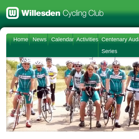
Home
News
Calendar
Activities
Centenary Aud
Series