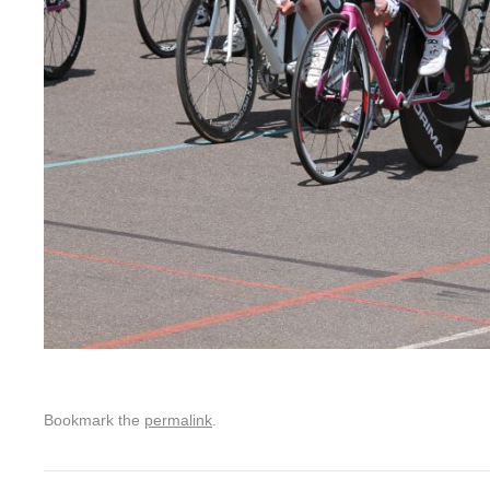
Bookmark the
permalink
.