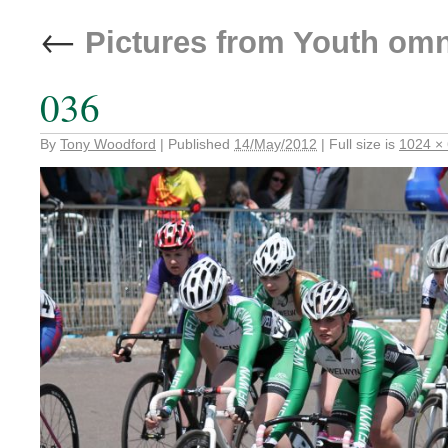
←
Pictures from Youth om
036
By
Tony Woodford
|
Published
14/May/2012
|
Full size is
1024 ×