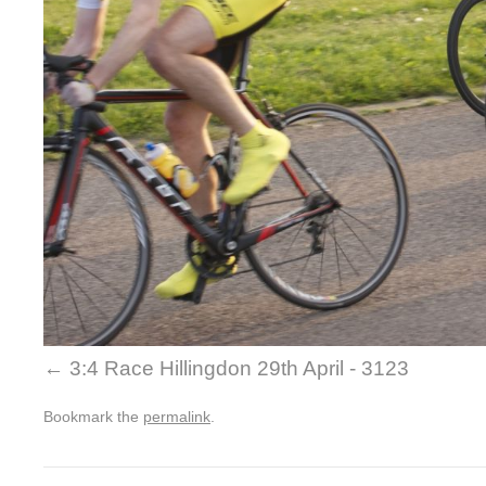
3:4 Race Hillingdon 29th April - 3123
Bookmark the
permalink
.