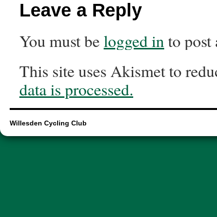
Leave a Reply
You must be
logged in
to post
This site uses Akismet to red
data is processed.
Willesden Cycling Club