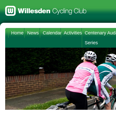
Home
News
Calendar
Activities
Centenary Aud
Series