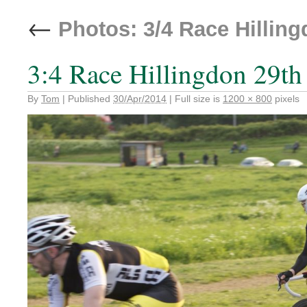
←
Photos: 3/4 Race Hilling
3:4 Race Hillingdon 29th
By
Tom
|
Published
30/Apr/2014
|
Full size is
1200 × 800
pixels