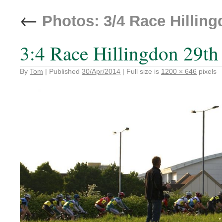
←
Photos: 3/4 Race Hilling
3:4 Race Hillingdon 29th
By
Tom
|
Published
30/Apr/2014
|
Full size is
1200 × 646
pixels