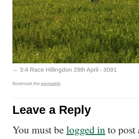
3:4 Race Hillingdon 29th April - 3091
Bookmark the
permalink
.
Leave a Reply
You must be
logged in
to post