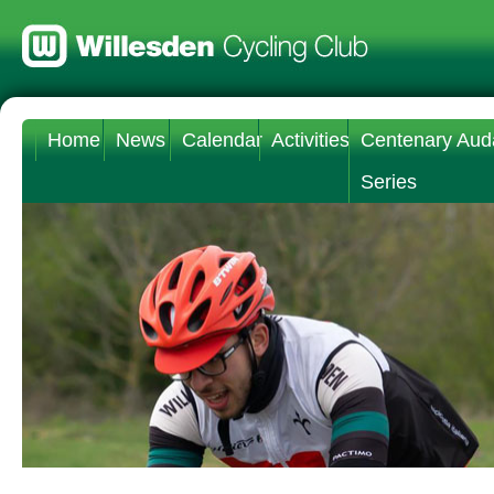
Home
News
Calendar
Activities
Centenary Aud
Series