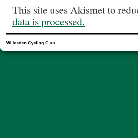
This site uses Akismet to red
data is processed.
Willesden Cycling Club