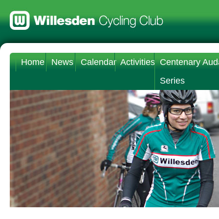
Home
News
Calendar
Activities
Centenary Aud
Series