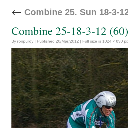
←
Combine 25. Sun 18-3-1
Combine 25-18-3-12 (60
By
ronpurdy
|
Published
20/Mar/2012
|
Full size is
1024 × 890
pi