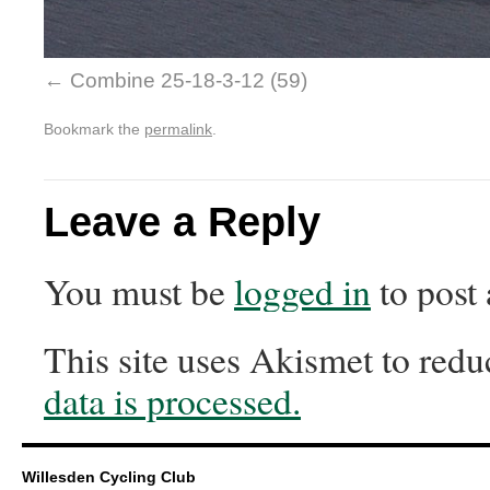
Combine 25-18-3-12 (59)
Bookmark the
permalink
.
Leave a Reply
You must be
logged in
to post
This site uses Akismet to red
data is processed.
Willesden Cycling Club