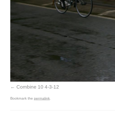
Combine 10 4-3-12
Bookmark the
permalink
.