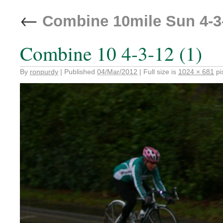
←
Combine 10mile Sun 4-3
Combine 10 4-3-12 (1)
By
ronpurdy
|
Published
04/Mar/2012
|
Full size is
1024 × 681
pi