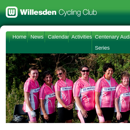
Home
News
Calendar
Activities
Centenary Aud
Series