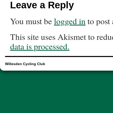
Leave a Reply
You must be
logged in
to post
This site uses Akismet to red
data is processed.
Willesden Cycling Club