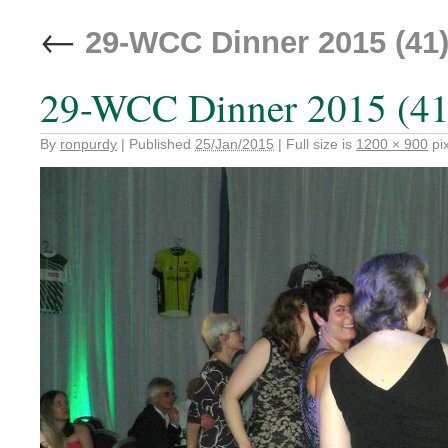
←
29-WCC Dinner 2015 (41
29-WCC Dinner 2015 (41
By
ronpurdy
|
Published
25/Jan/2015
|
Full size is
1200 × 900
pix