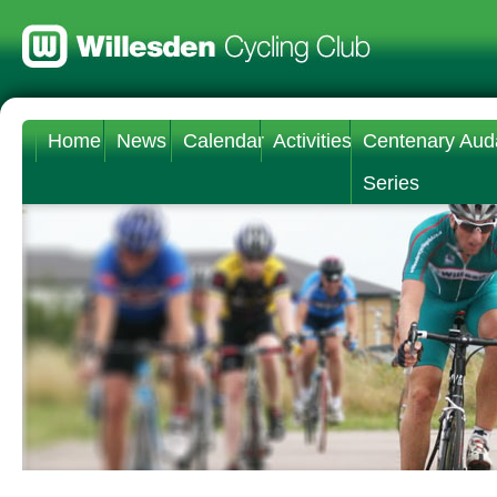
Home
News
Calendar
Activities
Centenary Aud
Series