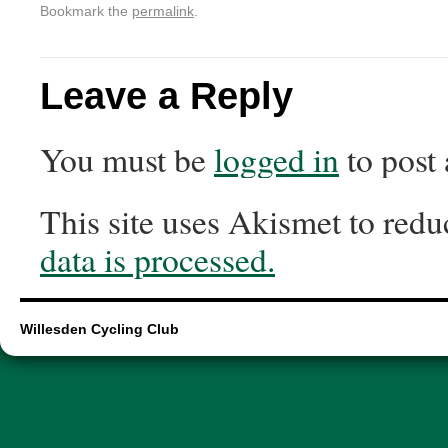
Bookmark the
permalink
.
Leave a Reply
You must be
logged in
to post
This site uses Akismet to red
data is processed.
Willesden Cycling Club