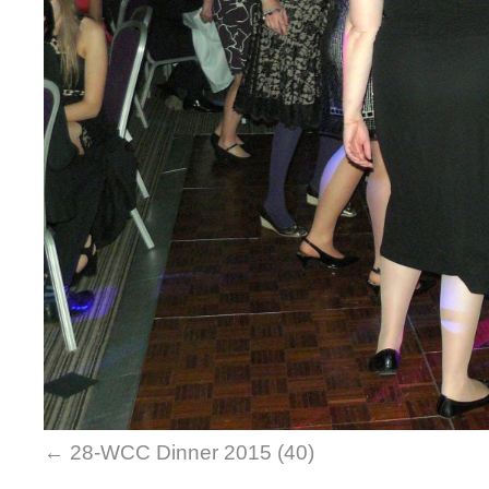
28-WCC Dinner 2015 (40)